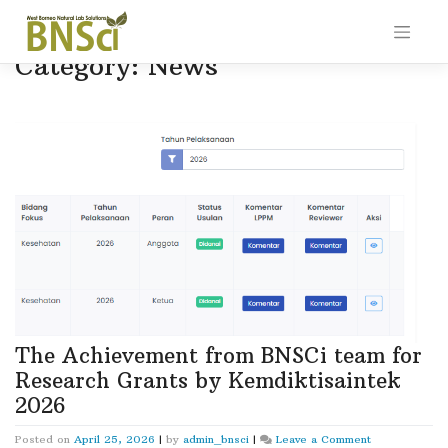
Skip
to
content
Category:
News
The Achievement from BNSCi team for
Research Grants by Kemdiktisaintek
2026
on
Posted on
April 25, 2026
|
by
admin_bnsci
|
Leave a Comment