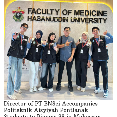
Director of PT BNSci Accompanies
Politeknik Aisyiyah Pontianak
Students to Pimnas 38 in Makassar