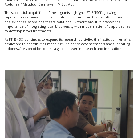
Abdurraafi’ Maududi Dermawan, M.Sc., Apt.
The successful acquisition of these grants highlights PT. BNSCi’s growing
reputation as a research-driven institution committed to scientific innovation
and evidence-based healthcare solutions. Furthermore, it reinforces the
importance of integrating local biodiversity with modern scientific approaches
to develop novel treatments.
As PT. BNSCi continues to expand its research portfolio, the institution remains
dedicated to contributing meaningful scientific advancements and supporting
Indonesia’s vision of becoming a global player in research and innovation.