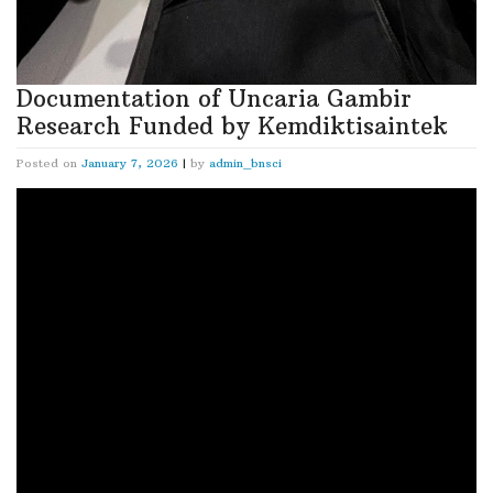
Documentation of Uncaria Gambir
Research Funded by Kemdiktisaintek
Posted on
January 7, 2026
|
by
admin_bnsci