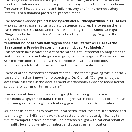
plant from Kalimantan, in treating psoriasis through topical cream formulation.
The team will test the cream’s anti-inflammatory and immunomodulatory
effects using a standard preclinical psoriasis model.
The second awarded project is led by
Ariffialdi Nurhidayattulloh, S.Tr., M.Kes
,
who also serves as a medical laboratory science lecturer. His co-researcher is
Fath Dwisari, S.Si., M.Sc.
, and they are joined by student
Adelia Chintya
Ningrum
, also from the D-IV Medical Laboratory Technology Program. The
project is titled:
“Formulation of Kratom (Mitragyna speciosa) Extract as an Anti-Acne
Treatment in Propionibacterium acnes-Induced Rat Models.”
This research investigates the antibacterial and anti-inflammatory properties of
Kratom extract in combating acne vulgaris, particularly against
P. acnes
-induced
skin inflammation. The team aims to produce a natural, affordable, and
scientifically validated alternative to synthetic acne medications.
These dual achievements demonstrate the BNSc team’s growing role in herbal-
based biomedical innovation. According to Dr. Khoirul, “Our goal is not just
academic success but the development of affordable, evidence-based herbal
solutions for community healthcare.”
The success of these proposals also highlights the strong commitment of
Politeknik ‘Aisyiyah Pontianak
in fostering research excellence, collaborative
mentoring, and meaningful student engagement in scientific innovation.
As Indonesia continues to promote local herbal resources through science and
technology, the BNSc team’s work is expected to contribute significantly to
future therapeutic developments. Their research aligns with national priorities
in health, local biodiversity utilization, and downstream innovation.