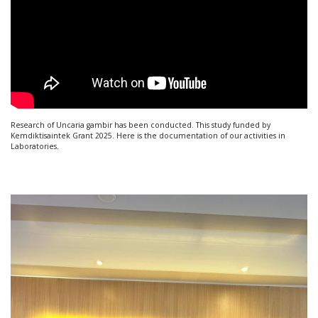
Research of Uncaria gambir has been conducted. This study funded by
Kemdiktisaintek Grant 2025. Here is the documentation of our activities in
Laboratories.