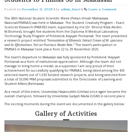
on
Posted on
December 11, 2025
|
by
admin_bnsci
|
Leave a Comment
Director
of
The 38th National Student Scientific Week (Pekan Ilmiah Mahasiswa
PT
Nasional/PIMNAS) was held in Makassar. The Student Creativity Program – Exact
BNSci
Sciences Research (PKM-RE) team, supervised by me (Dr. Khoirul Rista Abidin,
Accompan
M.Biomed), brought five students from the Diploma IV Medical Laboratory
Politeknik
Technology Study Program of Politeknik Aisyiyah Pontianak. The team presented
Aisyiyah
a research project entitled
“Formulation of Ethanolic Extract Cream of M. speciosa
Pontianak
and Its Effectiveness Test on Psoriasis Model Rats.”
The team’s participation in
Students
PIMNAS in Makassar took place from 22 to 29 November 2025.
to
The team’s departure to Makassar was fully sponsored by Politeknik ’Aisyiyah
Pimnas
Pontianak as a form of institutional appreciation. Although the team did not
38
manage to bring home a medal, as a supervisor I am very proud of their
in
achievement for successfully qualifying for PIMNAS, being listed among the 420
Makassar
selected teams out of 1,530 funded research projects, and being selected from
a total of 33,090 PKM proposals submitted to the Directorate of Learning and
Student Affairs (Belmawa).
As a result of this event, Universitas Hasanuddin (Unhas) once again became the
overall champion, followed by Universitas Gadjah Mada (UGM) in second place.
The exciting moments during the event are documented in the gallery below:
Gallery of Activities