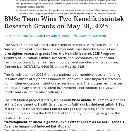
BNSc Team Wins Two Kemdiktisaintek
Research Grants on May 28, 2025
on
Posted on
June 2, 2025
|
by
admin_bnsci
|
Leave a Comment
BNSc
Team
The BNSc (Biomedical and Natural Science) research team from Politeknik
Wins
‘Aisyiyah Pontianak has achieved a remarkable milestone by winning
two
Two
prestigious research grants
from the
Kemdiktisaintek 2025 Program
Kemdiktisaintek
(Ministry of Education, Culture, Research, and Technology – Science and
Research
Technology Grant Scheme). The announcement was officially made through
Grants
Decree No. 0070/C3/AL.04/2025
, dated
May 28, 2025
.
on
The Kemdiktisaintek 2025 Grant is a nationally competitive research funding
May
initiative aimed at supporting innovative, applicable, and impactful research
28,
from higher education institutions across Indonesia. The program emphasizes
2025
interdisciplinary research, student involvement, and solutions to real-world
health and environmental challenges.
The first funded project is led by
Dr. Khoirul Rista Abidin, M.Biomed
, a lecturer
at the Department of Health Sciences, with
Ariffialdi Nurhidayattulloh, S.Tr.,
M.Kes
as a co-researcher and
Febrina Siregar
representing the student
research division from the D-IV Medical Laboratory Technology Program. The
research is titled:
“Development of Uncaria gambir Roxb. Extract Cream as an Anti-Psoriasis
Agent in Imiquimod-Induced Rat Models.”
This study seeks to explore the potential of Uncaria gambir, a native herbal