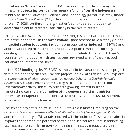
The
Achievement
PT. Bahiraliya Natura Science (PT. BNSCi) has once again achieved a significant
from
milestone by securing competitive research funding from the Indonesian
BNSCi
Ministry of Higher Education, Science, and Technology (Kemdiktisaintek) under
team
the
Penelitian Dosen Pemula (PDP)
scheme. The official announcement, released
for
on April 7, 2026, confirms the organization’s continued contribution to
Research
advancing scientific research, particularly in the health sector.
Grants
This latest success builds upon the team’s strong research track record. Previous
by
projects funded through the same national grant scheme have already yielded
Kemdiktisaint
impactful academic outputs, including one publication indexed in SINTA 3 and
2026
another accepted manuscript in a Scopus Q3 journal, which is currently
awaiting publication. These achievements demonstrate the research team’s
consistency in producing high-quality, peer-reviewed scientific work at both
national and international levels.
In the 2026 funding cycle, PT. BNSCi is involved in two awarded research projects
within the health focus area. The first project, led by Fath Dwisari, M.Si, explores
the
biosynthesis of silver, copper, and iron nanoparticles using Bajakah Tampala
(Spatholobus littoralis Hassk.) extract
, along with an evaluation of their anti-
inflammatory activity. This study reflects a growing interest in green
nanotechnology and the utilization of indigenous medicinal plants for
innovative therapeutic applications. Dr. Khoirul Rista Abidin, Ns., M. Biomed,
serves as a contributing team member in this project.
The second project is led by Dr. Khoirul Rista Abidin himself, focusing on the
acute toxicity and anti-psoriasis effects of ethanol extract of Uncaria gambir Roxb.
administered orally in Wistar rats induced with imiquimod. This research aims to
explore the therapeutic potential of traditional herbal resources in addressing
psoriasis, a chronic inflammatory skin disease. The study is supported by a
multidisciplinary team, including Ariffialdi Nurhidayattulloh, S.Tr., M.Kes, and