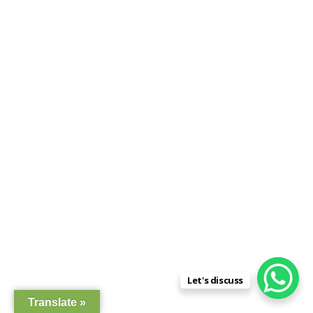
Let's discuss
Translate »